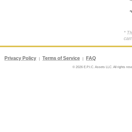
* T
carr
Privacy Policy
Terms of Service
FAQ
|
|
© 2026 E.P.I.C. Assets LLC. All rights res