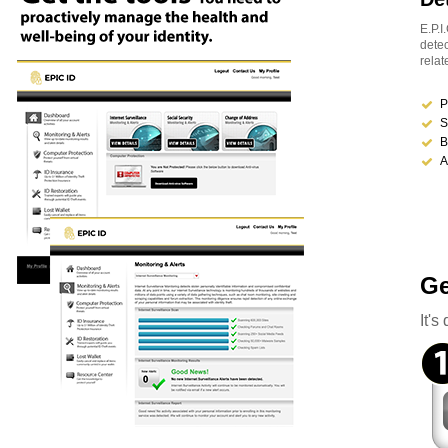
E.P.I
detec
relat
P
S
B
A
Ge
It'